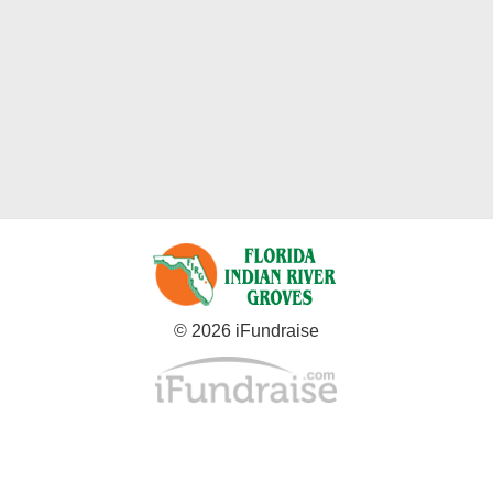
© 2026 iFundraise