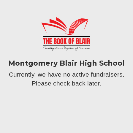
Montgomery Blair High School
Currently, we have no active fundraisers.
Please check back later.