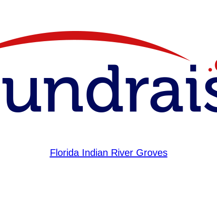
Florida Indian River Groves